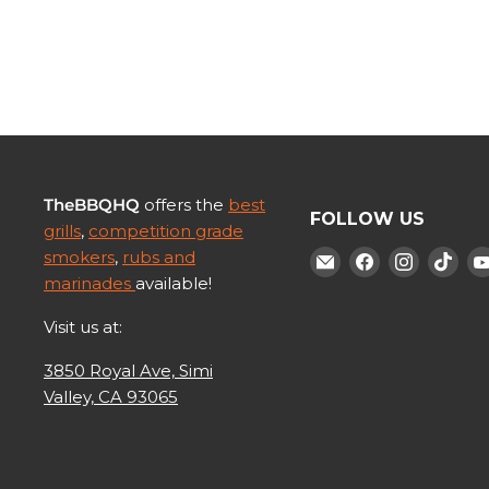
TheBBQHQ
offers the
best
FOLLOW US
grills
,
competition grade
smokers
,
rubs and
Find
Find
Find
Fin
marinades
available!
us
us
us
us
on
on
on
on
Visit us at:
E-
Facebook
Instagr
Tik
3850 Royal Ave, Simi
mail
Valley, CA 93065