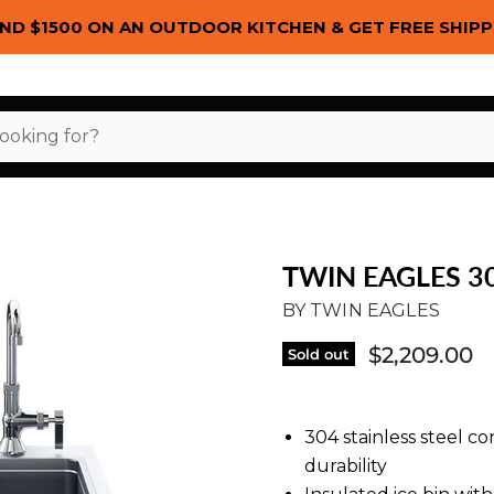
ND $1500 ON AN OUTDOOR KITCHEN & GET FREE SHIPP
TWIN EAGLES 3
BY
TWIN EAGLES
$2,209.00
Sold out
304 stainless steel 
durability