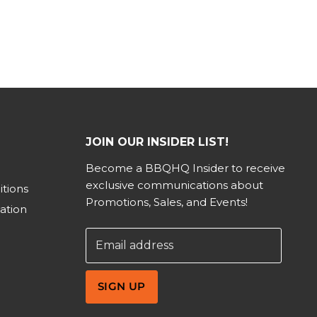
JOIN OUR INSIDER LIST!
Become a BBQHQ Insider to receive
exclusive communications about
tions
Promotions, Sales, and Events!
ation
Email address
SIGN UP