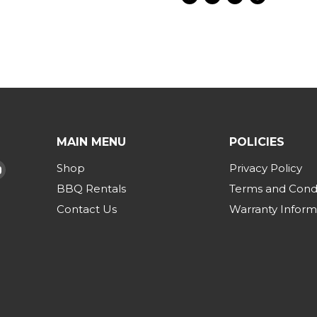
Share
Tweet
Share
Pin
on
on
on
on
Facebook
Twitter
LinkedIn
Pinterest
MAIN MENU
POLICIES
Shop
Privacy Policy
d
Find
us
BBQ Rentals
Terms and Condi
on
Contact Us
Warranty Inform
am
Tok
YouTube