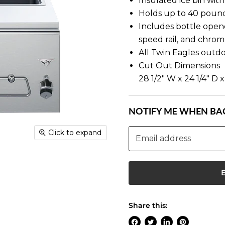
Insulated ice bin with 
Holds up to 40 pound
Includes bottle opene
speed rail, and chrom
All Twin Eagles outd
Cut Out Dimensions
28 1/2" W x 24 1/4" D x
NOTIFY ME WHEN BAC
Click to expand
Email address
Share this: