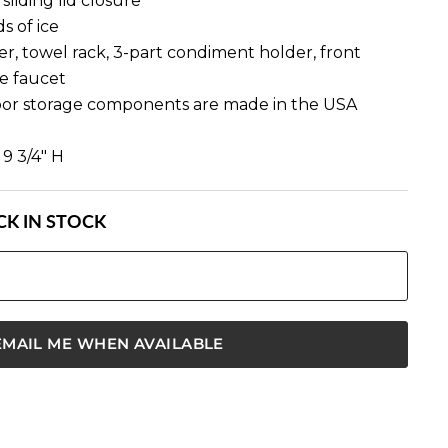
sliding lid closure
s of ice
r, towel rack, 3-part condiment holder, front
e faucet
oor storage components are made in the USA
 9 3/4" H
K IN STOCK
EMAIL ME WHEN AVAILABLE