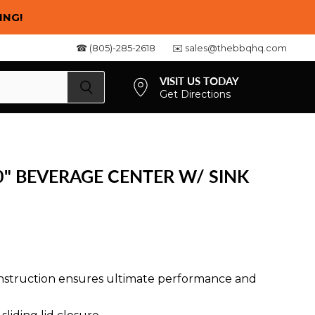
ING!
☎ (805)-285-2618
✉️ sales@thebbqhq.com
VISIT US TODAY
Get Directions
View
cart
0" BEVERAGE CENTER W/ SINK
construction ensures ultimate performance and