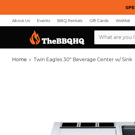
SPE
About Us
Events
BBQ Rentals
Gift Cards
Wishlist
Menu
Home
Twin Eagles 30" Beverage Center w/ Sink