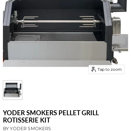
Tap to zoom
YODER SMOKERS PELLET GRILL
ROTISSERIE KIT
BY
YODER SMOKERS