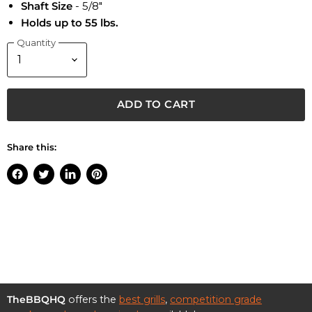
Shaft Size
- 5/8"
Holds up to 55 lbs.
Quantity
ADD TO CART
Share this:
Share
Tweet
Share
Pin
on
on
on
on
Facebook
Twitter
LinkedIn
Pinterest
TheBBQHQ
offers the
best grills
,
competition grade