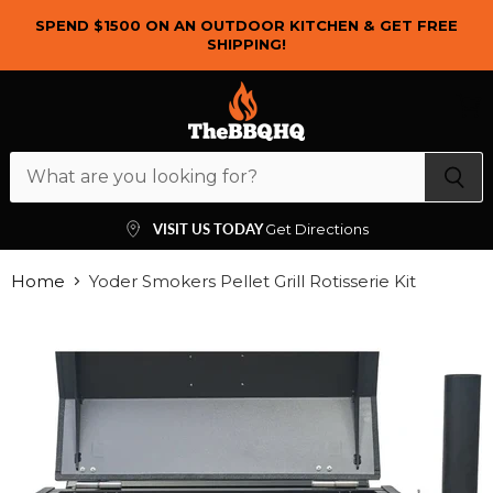
SPEND $1500 ON AN OUTDOOR KITCHEN & GET FREE
SHIPPING!
Menu
View
cart
VISIT US TODAY
Get Directions
Home
Yoder Smokers Pellet Grill Rotisserie Kit