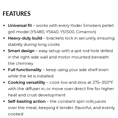
FEATURES
Universal fit
– works with every Yoder Smokers pellet
grill model (YS480, YS640, YS1500, Cimarron)
Heavy-duty build
– brackets lock in securely, ensuring
stability during long cooks
Smart design
– easy setup with a spit rod hole drilled
in the right-side wall and motor mounted beneath
the chimney
Full functionality
– keep using your side shelf even
while the kit is installed
Cooking versatility
– cook low and slow at 275–350°F
with the diffuser in, or move over direct fire for higher
heat and crust development
Self-basting action
– the constant spin rolls juices
over the meat, keeping it tender, flavorful, and evenly
cooked