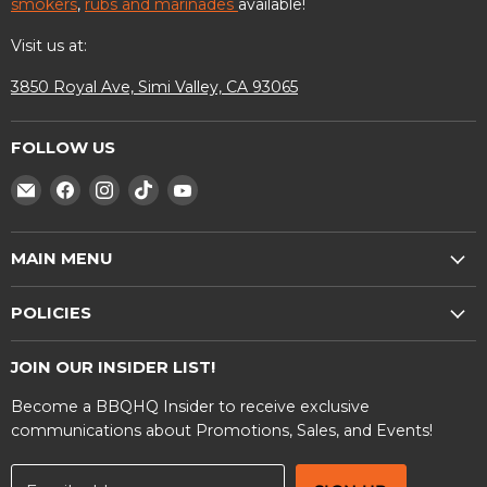
smokers
,
rubs and marinades
available!
Visit us at:
3850 Royal Ave, Simi Valley, CA 93065
FOLLOW US
Find
Find
Find
Find
Find
us
us
us
us
us
on
on
on
on
on
MAIN MENU
E-
Facebook
Instagram
TikTok
YouTube
mail
Shop
POLICIES
BBQ Rentals
Privacy Policy
Contact Us
JOIN OUR INSIDER LIST!
Terms and Conditions
Become a BBQHQ Insider to receive exclusive
Warranty Information
communications about Promotions, Sales, and Events!