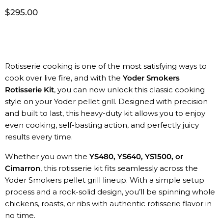
$295.00
Rotisserie cooking is one of the most satisfying ways to
cook over live fire, and with the
Yoder Smokers
Rotisserie Kit
, you can now unlock this classic cooking
style on your Yoder pellet grill. Designed with precision
and built to last, this heavy-duty kit allows you to enjoy
even cooking, self-basting action, and perfectly juicy
results every time.
Whether you own the
YS480, YS640, YS1500, or
Cimarron
, this rotisserie kit fits seamlessly across the
Yoder Smokers pellet grill lineup. With a simple setup
process and a rock-solid design, you’ll be spinning whole
chickens, roasts, or ribs with authentic rotisserie flavor in
no time.