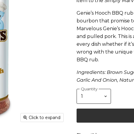
item to the Simply Marv
Genie’s Hooch BBQ rub f
bourbon that promise to
Marvelous Genie’s Hooc
and pulled pork. This is
every dish whether if i
wrong with the unique f
BBQ rub.
Ingredients: Brown Suga
Garlic And Onion, Natur
Quantity
Click to expand