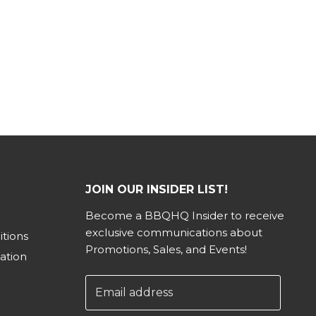
JOIN OUR INSIDER LIST!
Become a BBQHQ Insider to receive
exclusive communications about
tions
Promotions, Sales, and Events!
ation
Email address