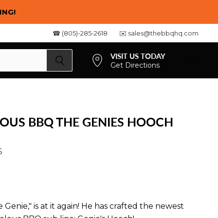
ING!
☎ (805)-285-2618
✉️ sales@thebbqhq.com
VISIT US TODAY
Get Directions
View
cart
LOUS BBQ THE GENIES HOOCH
S
 Genie," is at it again! He has crafted the newest