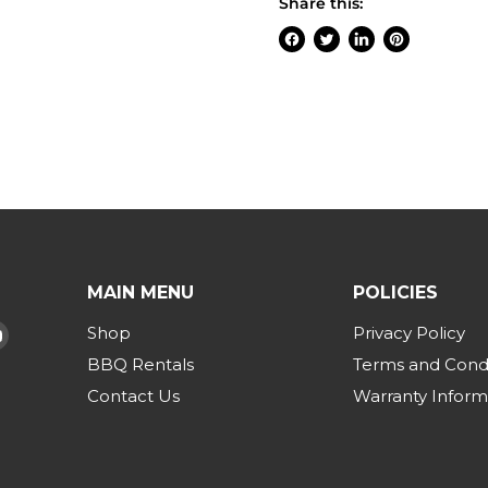
Share this:
Share
Tweet
Share
Pin
on
on
on
on
Facebook
Twitter
LinkedIn
Pinterest
MAIN MENU
POLICIES
Shop
Privacy Policy
d
Find
us
BBQ Rentals
Terms and Condi
on
Contact Us
Warranty Inform
am
Tok
YouTube