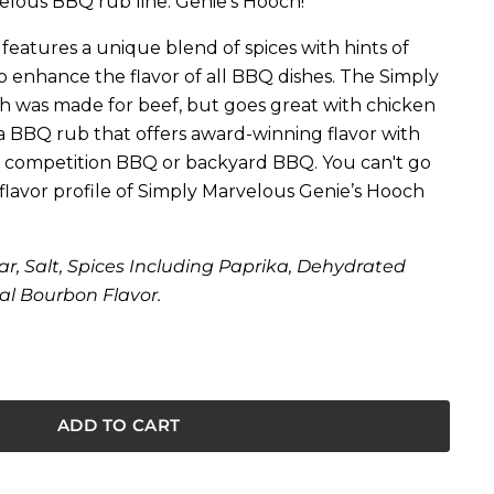
elous BBQ rub line: Genie's Hooch!
eatures a unique blend of spices with hints of
 enhance the flavor of all BBQ dishes. The Simply
h was made for beef, but goes great with chicken
 a BBQ rub that offers award-winning flavor with
t’s competition BBQ or backyard BBQ. You can't go
lavor profile of Simply Marvelous Genie’s Hooch
r, Salt, Spices Including Paprika, Dehydrated
al Bourbon Flavor.
ADD TO CART