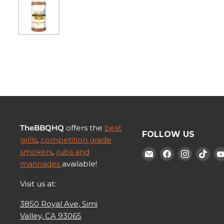
TheBBQHQ
offers the
best
FOLLOW US
grills
,
competition grade
smokers
,
rubs and
Find
Find
Find
Fin
marinades
available!
us
us
us
us
on
on
on
on
Visit us at:
E-
Facebook
Instagr
Tik
3850 Royal Ave, Simi
mail
Valley, CA 93065