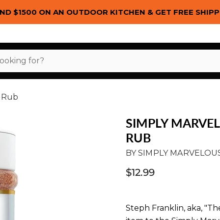
ND $1500 ON AN OUTDOOR KITCHEN & GET FREE SHIPP
h Rub
SIMPLY MARVE
RUB
BY
SIMPLY MARVELOU
$12.99
Steph Franklin, aka, "The