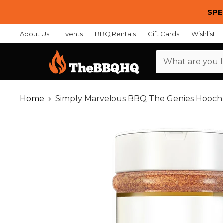
SPE
About Us
Events
BBQ Rentals
Gift Cards
Wishlist
Menu
Home
Simply Marvelous BBQ The Genies Hooc