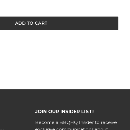
ADD TO CART
JOIN OUR INSIDER LIST!
Become a BBQHQ Insider to receive
exclusive communications about