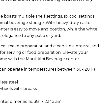
boasts multiple shelf settings, six cool settings,
timal beverage storage. With heavy-duty castor
ter is easy to move and position, while the white
 elegance to any patio or yard.
aucet make preparation and clean-up a breeze, and
 for serving or food preparation. Elevate your
ame with the Mont Alpi Beverage center.
(can operate in temperatures between 30-120ºF)
less steel
 wheels with breaks
ter dimensions: 38" x 23" x 35"