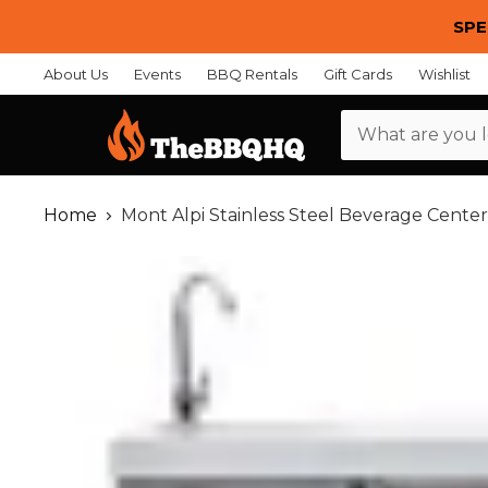
SPE
About Us
Events
BBQ Rentals
Gift Cards
Wishlist
Menu
Home
Mont Alpi Stainless Steel Beverage Center