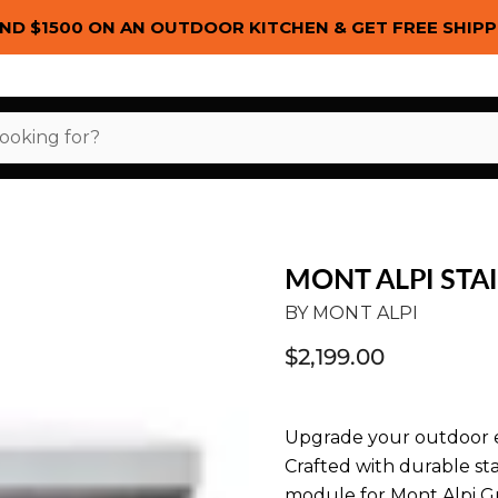
ND $1500 ON AN OUTDOOR KITCHEN & GET FREE SHIPP
MONT ALPI STA
BY
MONT ALPI
$2,199.00
Upgrade your outdoor e
Crafted with durable sta
module for Mont Alpi Gri