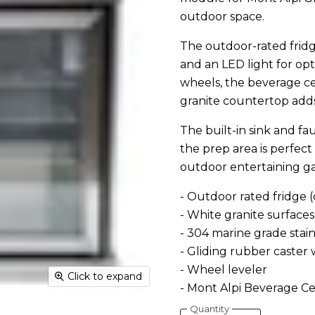
outdoor space.
The outdoor-rated fridge 
and an LED light for op
wheels, the beverage cen
granite countertop adds
The built-in sink and f
the prep area is perfect
outdoor entertaining g
- Outdoor rated fridge 
- White granite surfaces
- 304 marine grade stain
- Gliding rubber caster
- Wheel leveler
Click to expand
- Mont Alpi Beverage Cen
Quantity