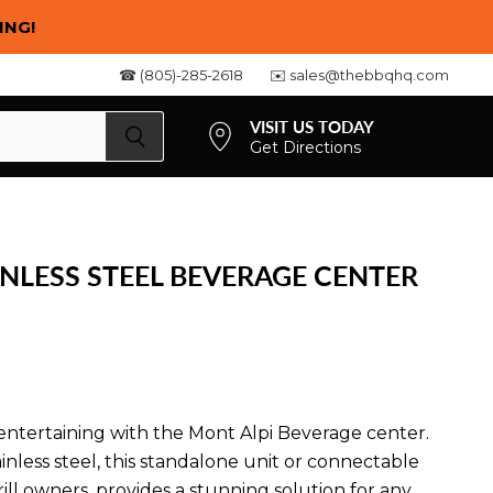
ING!
☎ (805)-285-2618
✉️ sales@thebbqhq.com
VISIT US TODAY
Get Directions
View
cart
INLESS STEEL BEVERAGE CENTER
ntertaining with the Mont Alpi Beverage center.
inless steel, this standalone unit or connectable
ll owners, provides a stunning solution for any