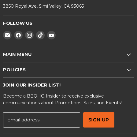
3850 Royal Ave, Simi Valley, CA 93065
FOLLOW US
Find
Find
Find
Find
Find
us
us
us
us
us
on
on
on
on
on
MAIN MENU
E-
Facebook
Instagram
TikTok
YouTube
mail
Shop
POLICIES
BBQ Rentals
Privacy Policy
Contact Us
JOIN OUR INSIDER LIST!
Terms and Conditions
Become a BBQHQ Insider to receive exclusive
Warranty Information
communications about Promotions, Sales, and Events!
Email address
SIGN UP