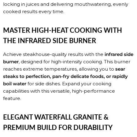
locking in juices and delivering mouthwatering, evenly
cooked results every time.
MASTER HIGH-HEAT COOKING WITH
THE INFRARED SIDE BURNER
Achieve steakhouse-quality results with the
infrared side
burner
, designed for high-intensity cooking. This burner
reaches extreme temperatures, allowing you to
sear
steaks to perfection, pan-fry delicate foods, or rapidly
boil water
for side dishes. Expand your cooking
capabilities with this versatile, high-performance
feature.
ELEGANT WATERFALL GRANITE &
PREMIUM BUILD FOR DURABILITY