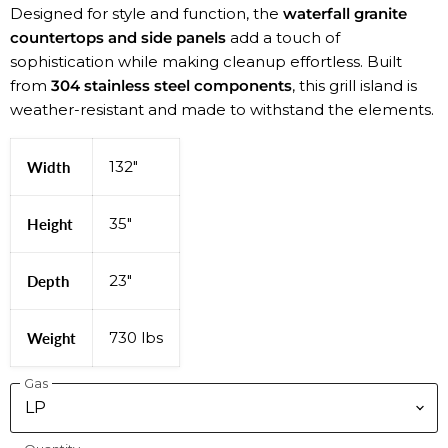
Designed for style and function, the
waterfall granite
countertops and side panels
add a touch of
sophistication while making cleanup effortless. Built
from
304 stainless steel components
, this grill island is
weather-resistant and made to withstand the elements.
132"
Width
35"
Height
23"
Depth
730 lbs
Weight
Gas