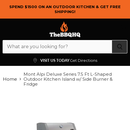
SPEND $1500 ON AN OUTDOOR KITCHEN & GET FREE
SHIPPING!
Menu
View
cart
VISIT US TODAY
Get Directions
Mont Alpi Deluxe Series 7.5 Ft L-Shaped
Home
Outdoor Kitchen Island w/ Side Burner &
Fridge