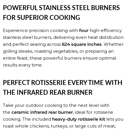
POWERFUL STAINLESS STEEL BURNERS
FOR SUPERIOR COOKING
Experience precision cooking with
four
high-efficiency
stainless steel burners, delivering even heat distribution
and perfect searing across
624 square inches
. Whether
grilling steaks, roasting vegetables, or preparing an
entire feast, these powerful burners ensure optimal
results every time.
PERFECT ROTISSERIE EVERY TIME WITH
THE INFRARED REAR BURNER
Take your outdoor cooking to the next level with
the
ceramic infrared rear burner
, ideal for rotisserie
cooking. The included
heavy-duty rotisserie kit
lets you
roast whole chickens, turkeys, or large cuts of meat,