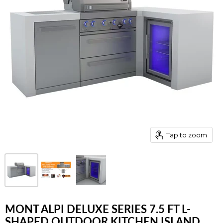
Tap to zoom
MONT ALPI DELUXE SERIES 7.5 FT L-
SHAPED OUTDOOR KITCHEN ISLAND