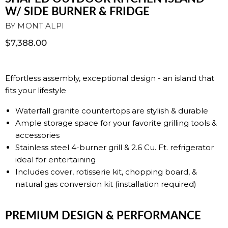
W/ SIDE BURNER & FRIDGE
BY
MONT ALPI
$7,388.00
Effortless assembly, exceptional design - an island that
fits your lifestyle
Waterfall granite countertops are stylish & durable
Ample storage space for your favorite grilling tools &
accessories
Stainless steel 4-burner grill & 2.6 Cu. Ft. refrigerator
ideal for entertaining
Includes cover, rotisserie kit, chopping board, &
natural gas conversion kit (installation required)
PREMIUM DESIGN & PERFORMANCE