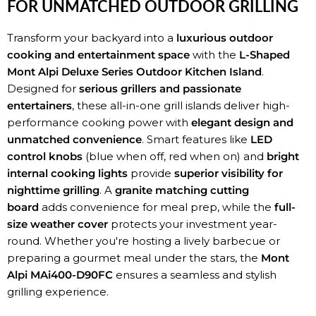
FOR UNMATCHED OUTDOOR GRILLING
Transform your backyard into a
luxurious outdoor
cooking and entertainment space
with the
L-Shaped
Mont Alpi Deluxe Series Outdoor Kitchen Island
.
Designed for
serious grillers and passionate
entertainers
, these all-in-one grill islands deliver high-
performance cooking power with
elegant design and
unmatched convenience
. Smart features like
LED
control knobs
(blue when off, red when on) and
bright
internal cooking lights
provide
superior visibility for
nighttime grilling
. A
granite matching cutting
board
adds convenience for meal prep, while the
full-
size weather cover
protects your investment year-
round. Whether you're hosting a lively barbecue or
preparing a gourmet meal under the stars, the
Mont
Alpi MAi400-D90FC
ensures a seamless and stylish
grilling experience.