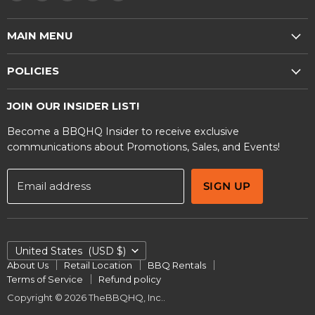
us
us
us
us
us
on
on
on
on
on
MAIN MENU
E-
Facebook
Instagram
TikTok
YouTube
mail
Shop
POLICIES
BBQ Rentals
Privacy Policy
Contact Us
JOIN OUR INSIDER LIST!
Terms and Conditions
Become a BBQHQ Insider to receive exclusive
Warranty Information
communications about Promotions, Sales, and Events!
Email address
SIGN UP
COUNTRY
United States
(USD $)
About Us
Retail Location
BBQ Rentals
Terms of Service
Refund policy
Copyright © 2026 TheBBQHQ, Inc..