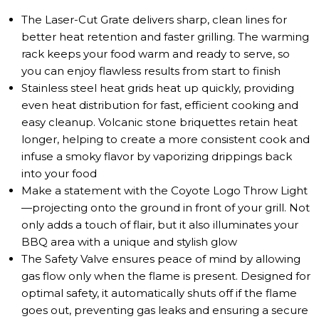
The Laser-Cut Grate delivers sharp, clean lines for
better heat retention and faster grilling. The warming
rack keeps your food warm and ready to serve, so
you can enjoy flawless results from start to finish
Stainless steel heat grids heat up quickly, providing
even heat distribution for fast, efficient cooking and
easy cleanup. Volcanic stone briquettes retain heat
longer, helping to create a more consistent cook and
infuse a smoky flavor by vaporizing drippings back
into your food
Make a statement with the Coyote Logo Throw Light
—projecting onto the ground in front of your grill. Not
only adds a touch of flair, but it also illuminates your
BBQ area with a unique and stylish glow
The Safety Valve ensures peace of mind by allowing
gas flow only when the flame is present. Designed for
optimal safety, it automatically shuts off if the flame
goes out, preventing gas leaks and ensuring a secure