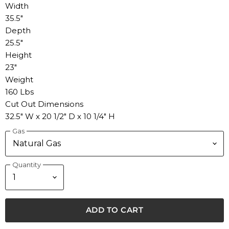
Width
35.5"
Depth
25.5"
Height
23"
Weight
160 Lbs
Cut Out Dimensions
32.5" W x 20 1/2" D x 10 1/4" H
Gas
Quantity
ADD TO CART