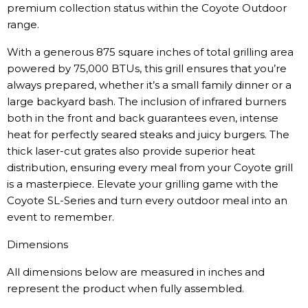
premium collection status within the Coyote Outdoor
range.
With a generous 875 square inches of total grilling area
powered by 75,000 BTUs, this grill ensures that you’re
always prepared, whether it’s a small family dinner or a
large backyard bash. The inclusion of infrared burners
both in the front and back guarantees even, intense
heat for perfectly seared steaks and juicy burgers. The
thick laser-cut grates also provide superior heat
distribution, ensuring every meal from your Coyote grill
is a masterpiece. Elevate your grilling game with the
Coyote SL-Series and turn every outdoor meal into an
event to remember.
Dimensions
All dimensions below are measured in inches and
represent the product when fully assembled.