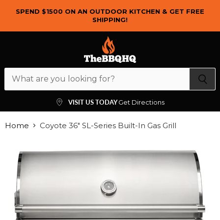
SPEND $1500 ON AN OUTDOOR KITCHEN & GET FREE
SHIPPING!
Menu
View
cart
VISIT US TODAY
Get Directions
Home
Coyote 36" SL-Series Built-In Gas Grill