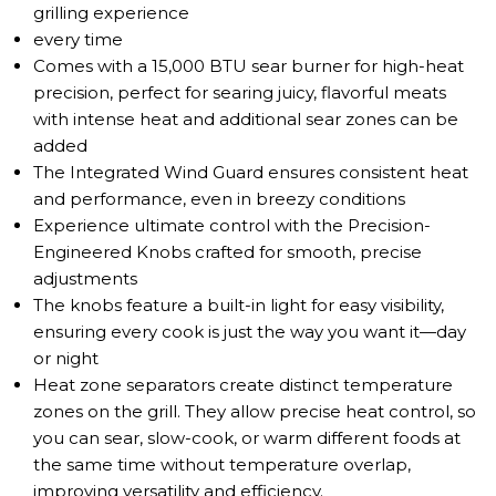
grilling experience
every time
Comes with a 15,000 BTU sear burner for high-heat
precision, perfect for searing juicy, flavorful meats
with intense heat and additional sear zones can be
added
The Integrated Wind Guard ensures consistent heat
and performance, even in breezy conditions
Experience ultimate control with the Precision-
Engineered Knobs crafted for smooth, precise
adjustments
The knobs feature a built-in light for easy visibility,
ensuring every cook is just the way you want it—day
or night
Heat zone separators create distinct temperature
zones on the grill. They allow precise heat control, so
you can sear, slow-cook, or warm different foods at
the same time without temperature overlap,
improving versatility and efficiency.