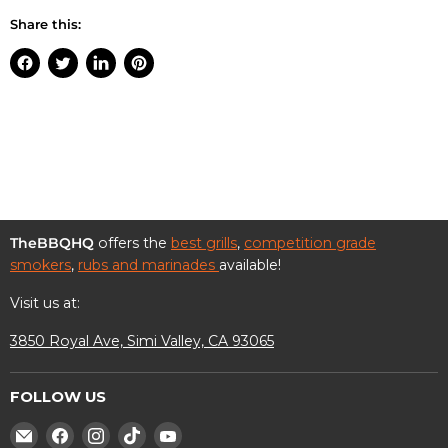
Share this:
Share
Tweet
Share
Pin
on
on
on
on
Facebook
Twitter
LinkedIn
Pinterest
TheBBQHQ
offers the
best grills
,
competition grade
smokers
,
rubs and marinades
available!
Visit us at:
3850 Royal Ave, Simi Valley, CA 93065
FOLLOW US
Find
Find
Find
Find
Find