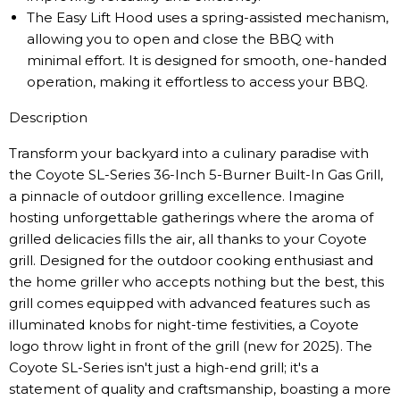
The Easy Lift Hood uses a spring-assisted mechanism,
allowing you to open and close the BBQ with
minimal effort. It is designed for smooth, one-handed
operation, making it effortless to access your BBQ.
Description
Transform your backyard into a culinary paradise with
the Coyote SL-Series 36-Inch 5-Burner Built-In Gas Grill,
a pinnacle of outdoor grilling excellence. Imagine
hosting unforgettable gatherings where the aroma of
grilled delicacies fills the air, all thanks to your Coyote
grill. Designed for the outdoor cooking enthusiast and
the home griller who accepts nothing but the best, this
grill comes equipped with advanced features such as
illuminated knobs for night-time festivities, a Coyote
logo throw light in front of the grill (new for 2025). The
Coyote SL-Series isn't just a high-end grill; it's a
statement of quality and craftsmanship, boasting a more