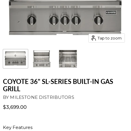
Tap to zoom
COYOTE 36" SL-SERIES BUILT-IN GAS
GRILL
BY
MILESTONE DISTRIBUTORS
$3,699.00
Key Features