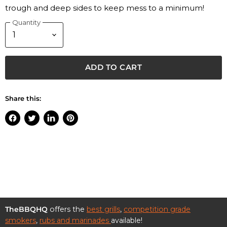
trough and deep sides to keep mess to a minimum!
Quantity
ADD TO CART
Share this:
Share
Tweet
Share
Pin
on
on
on
on
Facebook
Twitter
LinkedIn
Pinterest
TheBBQHQ
offers the
best grills
,
competition grade
smokers
,
rubs and marinades
available!