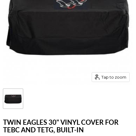
Tap to zoom
TWIN EAGLES 30" VINYL COVER FOR
TEBC AND TETG, BUILT-IN