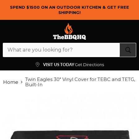
SPEND $1500 ON AN OUTDOOR KITCHEN & GET FREE
SHIPPING!
Menu
View
cart
VISIT US TODAY
Get Directions
Twin Eagles 30" Vinyl Cover for TEBC and TETG,
Home
Built-In