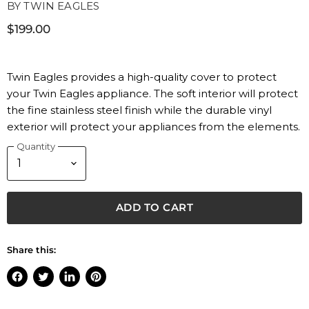
BY
TWIN EAGLES
$199.00
Twin Eagles provides a high-quality cover to protect
your Twin Eagles appliance. The soft interior will protect
the fine stainless steel finish while the durable vinyl
exterior will protect your appliances from the elements.
Quantity
ADD TO CART
Share this:
Share
Tweet
Share
Pin
on
on
on
on