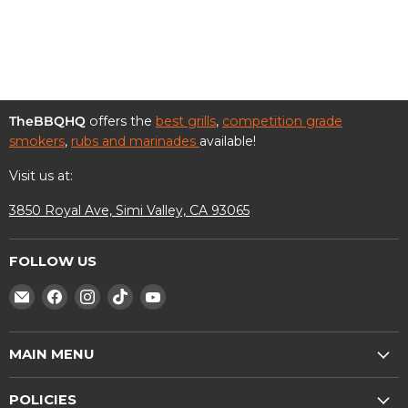
Facebook
Twitter
LinkedIn
Pinterest
TheBBQHQ
offers the
best grills
,
competition grade
smokers
,
rubs and marinades
available!
Visit us at:
3850 Royal Ave, Simi Valley, CA 93065
FOLLOW US
Find
Find
Find
Find
Find
us
us
us
us
us
on
on
on
on
on
MAIN MENU
E-
Facebook
Instagram
TikTok
YouTube
mail
Shop
POLICIES